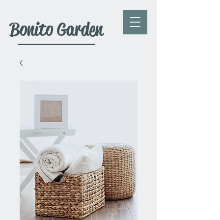
Bonito Garden