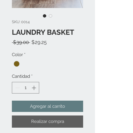
SKU: 0014
LAUNDRY BASKET
Precio
Precio
 $39.00 
$29.25
de
Color
*
oferta
Cantidad
*
Agregar al carrito
Realizar compra