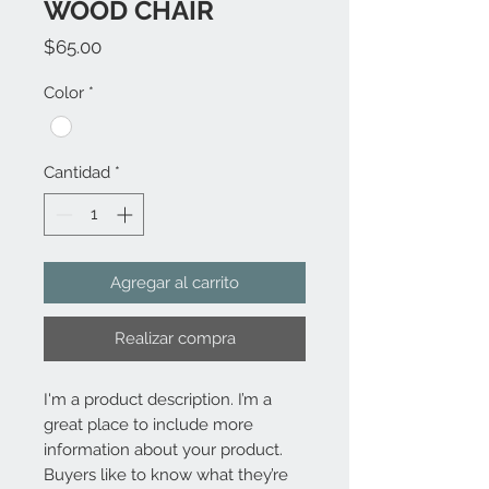
WOOD CHAIR
Precio
$65.00
Color
*
Cantidad
*
Agregar al carrito
Realizar compra
I'm a product description. I’m a 
great place to include more 
information about your product. 
Buyers like to know what they’re 