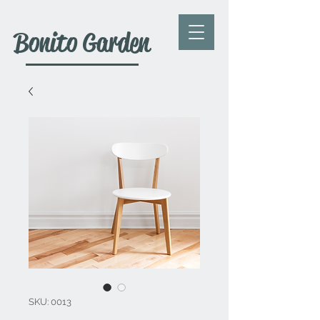
Bonito Garden
SKU: 0013