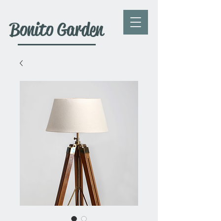
Bonito Garden