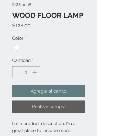
SKU: 0008
WOOD FLOOR LAMP
Precio
$128.00
Color
*
Cantidad
*
Agregar al carrito
Realizar compra
I'm a product description. I’m a 
great place to include more 